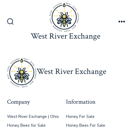
Skip
to
content
Search
Me
Toggle
West River Exchange
West River Exchange
Company
Information
West River Exchange | Ohio
Honey For Sale
Honey Bees for Sale
Honey Bees For Sale