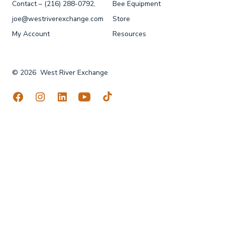
Contact – (216) 288-0792,
Bee Equipment
joe@westriverexchange.com
Store
My Account
Resources
© 2026
West River Exchange
Open
Open
Open
Open
Open
Facebook
Instagram
LinkedIn
YouTube
TikTok
in
in
in
in
in
a
a
a
a
a
new
new
new
new
new
tab
tab
tab
tab
tab